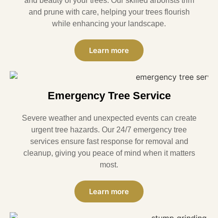
and beauty of your trees. Our skilled arborists trim
and prune with care, helping your trees flourish
while enhancing your landscape.
Learn more
Emergency Tree Service
Severe weather and unexpected events can create
urgent tree hazards. Our 24/7 emergency tree
services ensure fast response for removal and
cleanup, giving you peace of mind when it matters
most.
Learn more