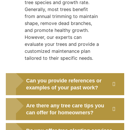
tree species and growth rate.
Generally, most trees benefit
from annual trimming to maintain
shape, remove dead branches,
and promote healthy growth.
However, our experts can
evaluate your trees and provide a
customized maintenance plan
tailored to their specific needs.
Can you provide references or
examples of your past work?
Are there any tree care tips you
can offer for homeowners?