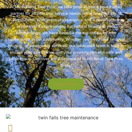
At North Bend Tree Pros, we take pride in being your trusted
partner for all your tree service needs in the beautiful city of
North Bend. With years of experience and a deep-rooted
commitment to preserving the natural beauty of your
surroundings, we have become the top choice for tree
maintenance in our community. Whether you need tree removal,
pruning, or emergency services, our dedicated team is here to
ensure your trees thrive and your property remains safe and
picturesque. Discover the difference of North Bend Tree Pros
today!
Learn More