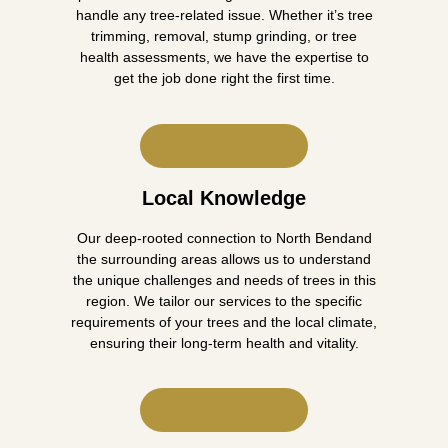
handle any tree-related issue. Whether it’s tree
trimming, removal, stump grinding, or tree
health assessments, we have the expertise to
get the job done right the first time.
Local Knowledge
Our deep-rooted connection to North Bendand
the surrounding areas allows us to understand
the unique challenges and needs of trees in this
region. We tailor our services to the specific
requirements of your trees and the local climate,
ensuring their long-term health and vitality.