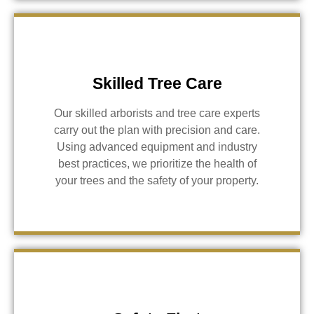
Skilled Tree Care
Our skilled arborists and tree care experts
carry out the plan with precision and care.
Using advanced equipment and industry
best practices, we prioritize the health of
your trees and the safety of your property.