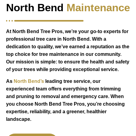
North Bend
Maintenance
At North Bend Tree Pros, we’re your go-to experts for
professional tree care in North Bend. With a
dedication to quality, we’ve earned a reputation as the
top choice for tree maintenance in our community.
Our mission is simple: to ensure the health and safety
of your trees while providing exceptional service.
As
North Bend’s
leading tree service, our
experienced team offers everything from trimming
and pruning to removal and emergency care. When
you choose North Bend Tree Pros, you’re choosing
expertise, reliability, and a greener, healthier
landscape.