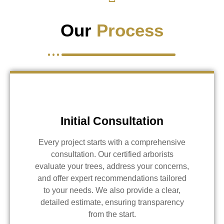
Our
Process
Initial Consultation
Every project starts with a comprehensive
consultation. Our certified arborists
evaluate your trees, address your concerns,
and offer expert recommendations tailored
to your needs. We also provide a clear,
detailed estimate, ensuring transparency
from the start.