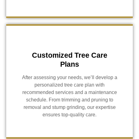
Customized Tree Care
Plans
After assessing your needs, we’ll develop a
personalized tree care plan with
recommended services and a maintenance
schedule. From trimming and pruning to
removal and stump grinding, our expertise
ensures top-quality care.