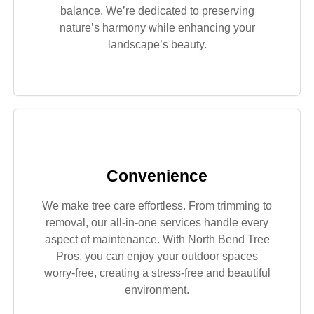
balance. We’re dedicated to preserving
nature’s harmony while enhancing your
landscape’s beauty.
Convenience
We make tree care effortless. From trimming to
removal, our all-in-one services handle every
aspect of maintenance. With North Bend Tree
Pros, you can enjoy your outdoor spaces
worry-free, creating a stress-free and beautiful
environment.