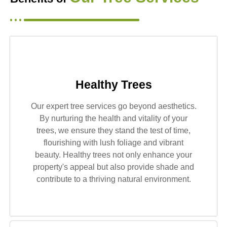
Healthy Trees
Our expert tree services go beyond aesthetics.
By nurturing the health and vitality of your
trees, we ensure they stand the test of time,
flourishing with lush foliage and vibrant
beauty. Healthy trees not only enhance your
property's appeal but also provide shade and
contribute to a thriving natural environment.