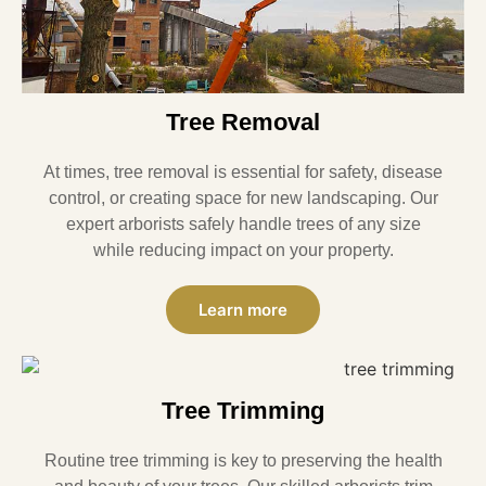
Tree Removal
At times, tree removal is essential for safety, disease
control, or creating space for new landscaping. Our
expert arborists safely handle trees of any size
while reducing impact on your property.
Learn more
Tree Trimming
Routine tree trimming is key to preserving the health