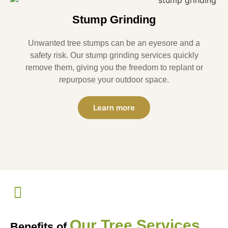
Stump Grinding
Unwanted tree stumps can be an eyesore and a
safety risk. Our stump grinding services quickly
remove them, giving you the freedom to replant or
repurpose your outdoor space.
Learn more
Our Tree Services
Benefits of