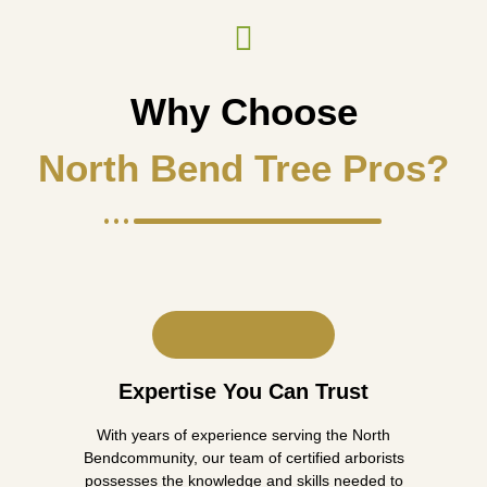
Why Choose
North Bend Tree Pros?
Expertise You Can Trust
With years of experience serving the North
Bendcommunity, our team of certified arborists
possesses the knowledge and skills needed to