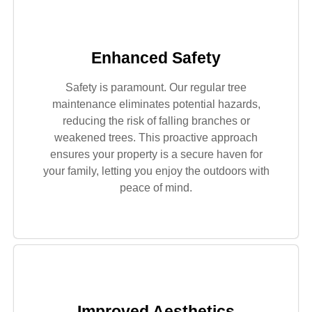
Enhanced Safety
Safety is paramount. Our regular tree
maintenance eliminates potential hazards,
reducing the risk of falling branches or
weakened trees. This proactive approach
ensures your property is a secure haven for
your family, letting you enjoy the outdoors with
peace of mind.
Improved Aesthetics