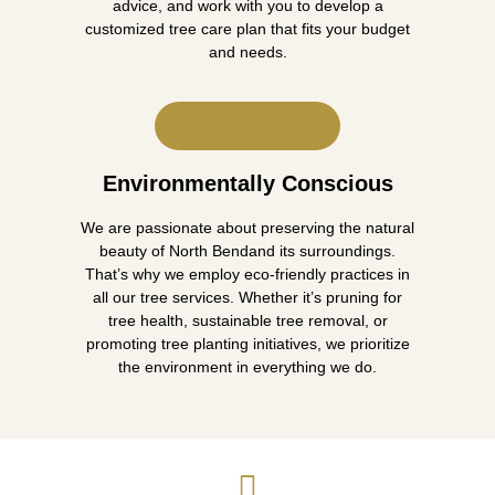
advice, and work with you to develop a
customized tree care plan that fits your budget
and needs.
Environmentally Conscious
We are passionate about preserving the natural
beauty of North Bendand its surroundings.
That’s why we employ eco-friendly practices in
all our tree services. Whether it’s pruning for
tree health, sustainable tree removal, or
promoting tree planting initiatives, we prioritize
the environment in everything we do.