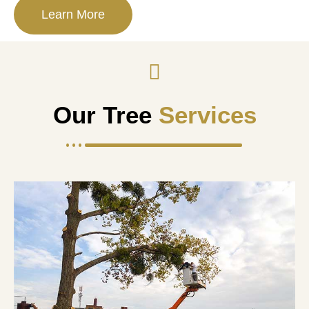
Learn More
Our Tree
Services