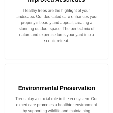
Healthy trees are the highlight of your
landscape. Our dedicated care enhances your
property's beauty and appeal, creating a
stunning outdoor space. The perfect mix of
nature and expertise turns your yard into a
scenic retreat.
Environmental Preservation
Trees play a crucial role in the ecosystem. Our
expert care promotes a healthier environment
by supporting wildlife and maintaining