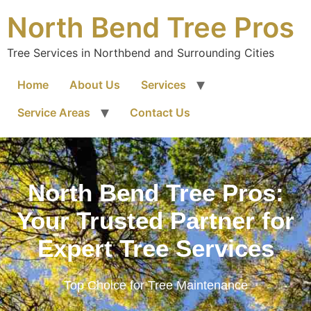
North Bend Tree Pros
Tree Services in Northbend and Surrounding Cities
Home
About Us
Services
Service Areas
Contact Us
North Bend Tree Pros:
Your Trusted Partner for
Expert Tree Services
Top Choice for Tree Maintenance