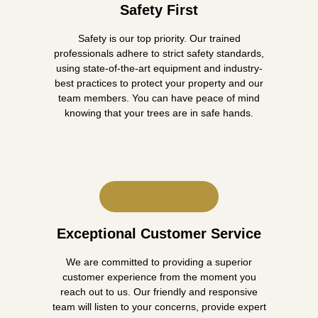
Safety First
Safety is our top priority. Our trained
professionals adhere to strict safety standards,
using state-of-the-art equipment and industry-
best practices to protect your property and our
team members. You can have peace of mind
knowing that your trees are in safe hands.
Exceptional Customer Service
We are committed to providing a superior
customer experience from the moment you
reach out to us. Our friendly and responsive
team will listen to your concerns, provide expert