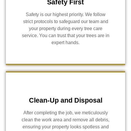
Safety First
Safety is our highest priority. We follow
strict protocols to safeguard our team and
your property during every tree care
service. You can trust that your trees are in
expert hands.
Clean-Up and Disposal
After completing the job, we meticulously
clean the work area and remove all debris,
ensuring your property looks spotless and