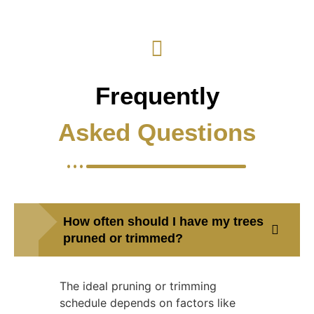
Frequently
Asked Questions
How often should I have my trees
pruned or trimmed?
The ideal pruning or trimming
schedule depends on factors like