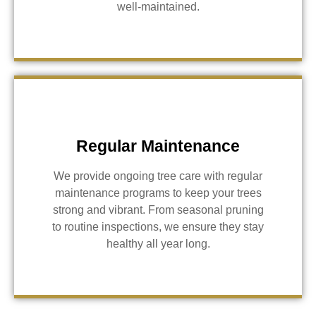
well-maintained.
Regular Maintenance
We provide ongoing tree care with regular
maintenance programs to keep your trees
strong and vibrant. From seasonal pruning
to routine inspections, we ensure they stay
healthy all year long.