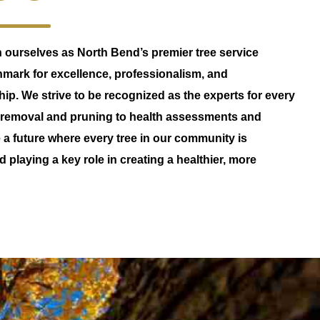
sh ourselves as North Bend’s premier tree service
hmark for excellence, professionalism, and
p. We strive to be recognized as the experts for every
m removal and pruning to health assessments and
a future where every tree in our community is
d playing a key role in creating a healthier, more