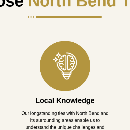
ose
North Bend T
Local Knowledge
Our longstanding ties with North Bend and
its surrounding areas enable us to
understand the unique challenges and