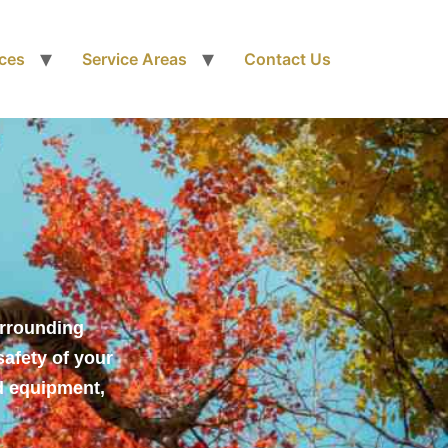
ices
Service Areas
Contact Us
urrounding
safety of your
d equipment,