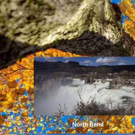
North Bend