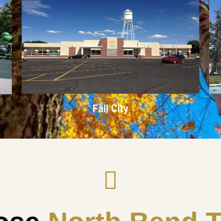
Fall City