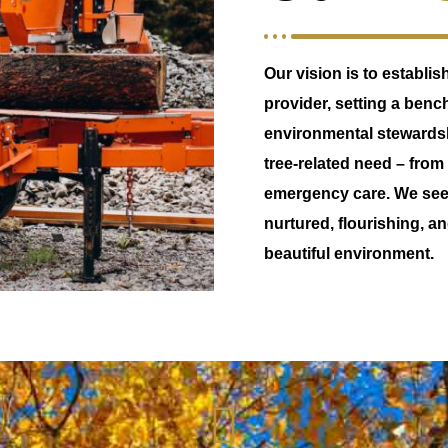
Our vision is to establi
provider, setting a benc
environmental stewardshi
tree-related need – fro
emergency care. We see 
nurtured, flourishing, an
beautiful environment.