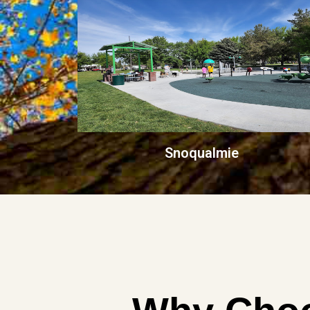
Snoqualmie