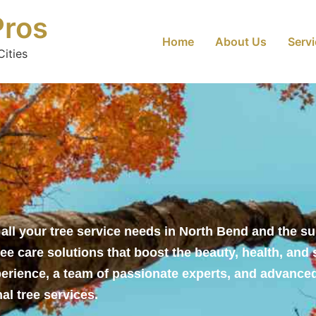
Pros
Home
About Us
Serv
ities
r all your tree service needs in North Bend and the s
ee care solutions that boost the beauty, health, and 
perience, a team of passionate experts, and advance
al tree services.