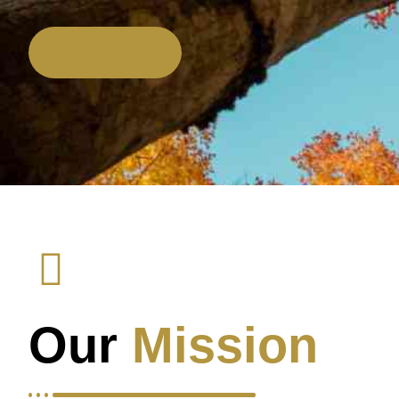
Learn More
Our
Mission