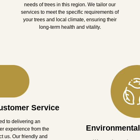
needs of trees in this region. We tailor our
services to meet the specific requirements of
your trees and local climate, ensuring their
long-term health and vitality.
ustomer Service
d to delivering an
Environmental
er experience from the
 us. Our friendly and