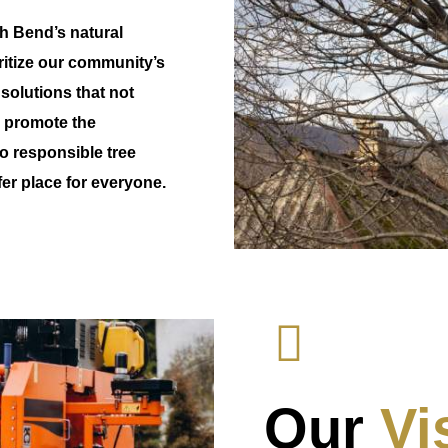
th Bend’s natural
oritize our community’s
 solutions that not
o promote the
o responsible tree
r place for everyone.
Our
Vi