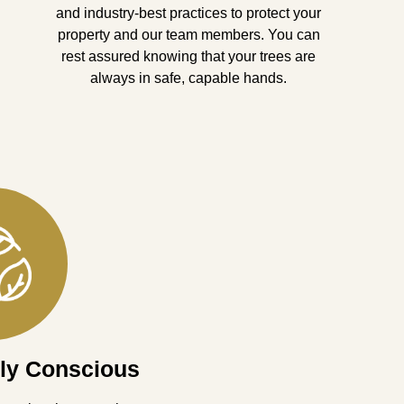
and industry-best practices to protect your
property and our team members. You can
rest assured knowing that your trees are
always in safe, capable hands.
ly Conscious