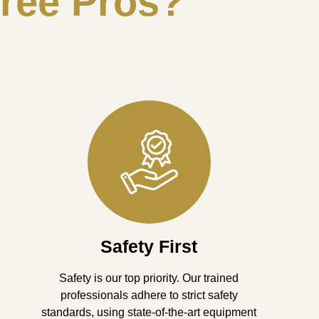
ree Pros?
Safety First
Safety is our top priority. Our trained
professionals adhere to strict safety
standards, using state-of-the-art equipment