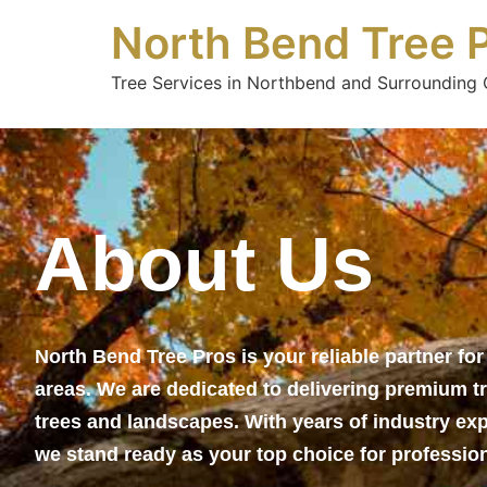
North Bend Tree 
Tree Services in Northbend and Surrounding C
About Us
North Bend Tree Pros is your reliable partner fo
areas. We are dedicated to delivering premium tr
trees and landscapes. With years of industry ex
we stand ready as your top choice for profession