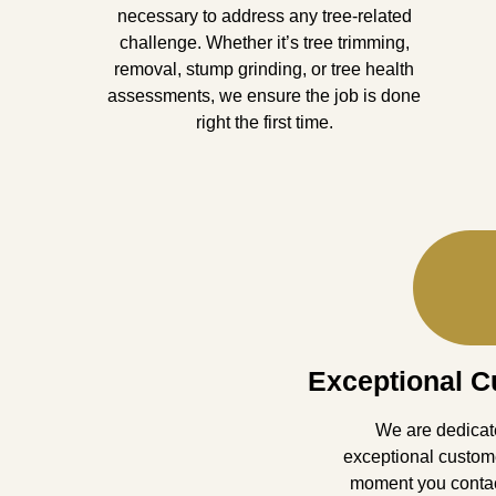
necessary to address any tree-related
challenge. Whether it’s tree trimming,
removal, stump grinding, or tree health
assessments, we ensure the job is done
right the first time.
Exceptional C
We are dedicate
exceptional custom
moment you contact