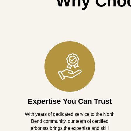
Why Cho
Expertise You Can Trust
With years of dedicated service to the North
Bend community, our team of certified
arborists brings the expertise and skill