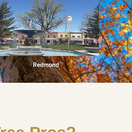
Redmond