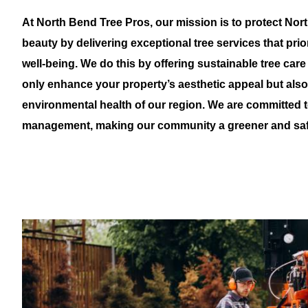
At North Bend Tree Pros, our mission is to protect Nor
beauty by delivering exceptional tree services that pri
well-being. We do this by offering sustainable tree care
only enhance your property’s aesthetic appeal but als
environmental health of our region. We are committed t
management, making our community a greener and safe