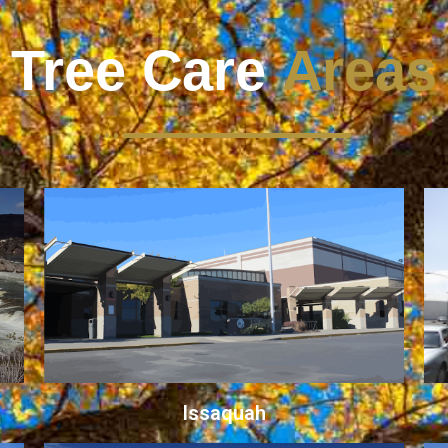
Tree Care
Areas
Issaquah