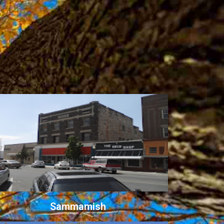
Sammamish